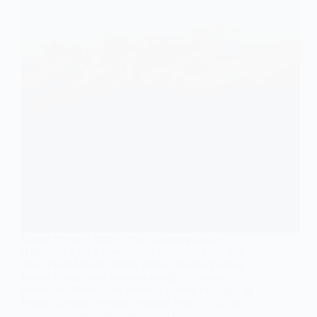
Mount Bromo Online Ticket Booking Guide
(Official TNBTS Reservation System) Why You
Must Book Mount Bromo Tickets Online Visiting
Mount Bromo now requires an official online
reservation through the booking system managed by
Bromo Tengger Semeru National Park (TNBTS).…
ijenexpeditiontours@gmail.com