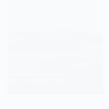
Mount Bromo is one of Indonesia’s most iconic
travel destinations, located in East Java within the
stunning Bromo Tengger Semeru National Park.