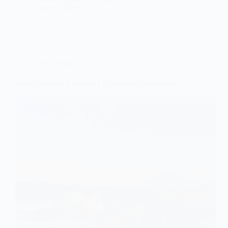
Maret 8, 2026
article Blog
Mount Bromo: A Bucket List Sunrise in Indonesia