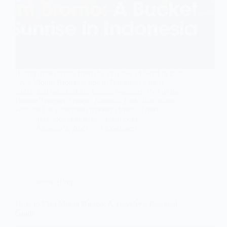
Rising majestically from the vast Sea of Sand in East
Java, Mount Bromo is one of Indonesia’s most
iconic and breathtaking natural wonders. Part of the
Bromo Tengger Semeru National Park, this active
volcano has captivated travelers from all over…
ijenexpeditiontours@gmail.com
Agustus 5, 2025
1 Comment
article Blog
How to Visit Mount Bromo: A Traveler’s Essential
Guide