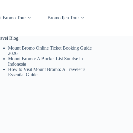
t Bromo Tour
Bromo Ijen Tour
ravel Blog
Mount Bromo Online Ticket Booking Guide
2026
Mount Bromo: A Bucket List Sunrise in
Indonesia
How to Visit Mount Bromo: A Traveler’s
Essential Guide