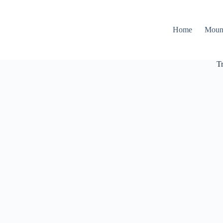
Home
Moun
T