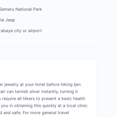
 Semeru National Park
ate Jeep
rabaya city or airport
r jewelry at your hotel before hiking Ijen
r can tarnish silver instantly, turning it
 require all hikers to present a basic health
 you in obtaining this quickly at a local clinic
d and safe. For more general travel