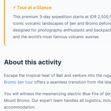
⚡ Tour at a Glance
This premium 3-day expedition starts at IDR 2,500,0
iconic volcanic landscapes of Ijen and Bromo before
designed for photography enthusiasts and backpacker
and the world’s most famous volcanic sunrise.
About this activity
Escape the tropical heat of Bali and venture into the rug
Bromo Ijen tour
offers a seamless transition from the Isla
You will witness the mesmerizing electric Blue Fire of Ij
Mount Bromo. Our expert team handles all logistics, inclu
accommodation.