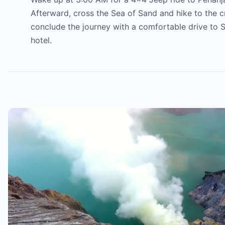
Afterward, cross the Sea of Sand and hike to the cr
conclude the journey with a comfortable drive to S
hotel.