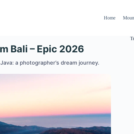
Home
Moun
T
om Bali – Epic 2026
 Java: a photographer’s dream journey.