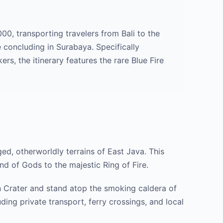
00, transporting travelers from Bali to the
 concluding in Surabaya. Specifically
s, the itinerary features the rare Blue Fire
ged, otherworldly terrains of East Java. This
nd of Gods to the majestic Ring of Fire.
en Crater and stand atop the smoking caldera of
ding private transport, ferry crossings, and local