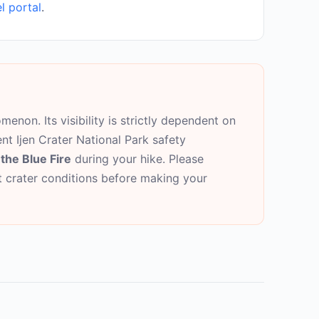
l portal
.
menon. Its visibility is strictly dependent on
ent Ijen Crater National Park safety
the Blue Fire
during your hike. Please
nt crater conditions before making your