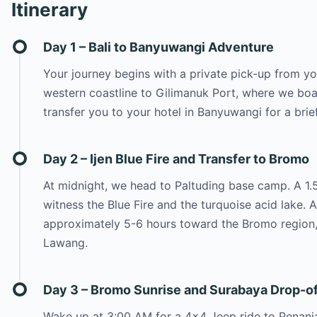
Itinerary
Day 1 – Bali to Banyuwangi Adventure
Your journey begins with a private pick-up from you
western coastline to Gilimanuk Port, where we boar
transfer you to your hotel in Banyuwangi for a brie
Day 2 – Ijen Blue Fire and Transfer to Bromo
At midnight, we head to Paltuding base camp. A 1.5-
witness the Blue Fire and the turquoise acid lake. 
approximately 5-6 hours toward the Bromo region,
Lawang.
Day 3 – Bromo Sunrise and Surabaya Drop-of
Wake up at 3:00 AM for a 4×4 Jeep ride to Penanja