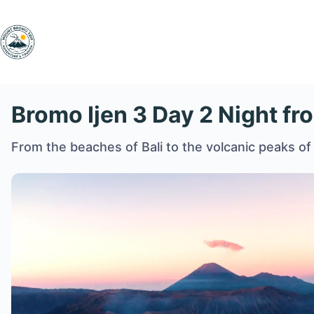
Skip
to
content
Bromo Ijen 3 Day 2 Night fr
From the beaches of Bali to the volcanic peaks of