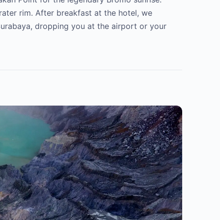
ater rim. After breakfast at the hotel, we
urabaya, dropping you at the airport or your