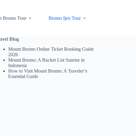
t Bromo Tour
Bromo Ijen Tour
ravel Blog
Mount Bromo Online Ticket Booking Guide
2026
Mount Bromo: A Bucket List Sunrise in
Indonesia
How to Visit Mount Bromo: A Traveler’s
Essential Guide