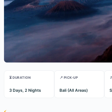
⏳ DURATION
📍 PICK-UP

3 Days, 2 Nights
Bali (All Areas)
S