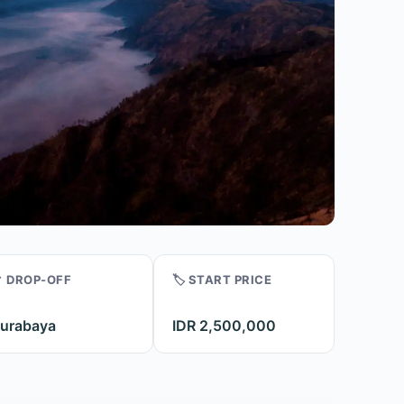
 DROP-OFF
🏷️ START PRICE
urabaya
IDR 2,500,000