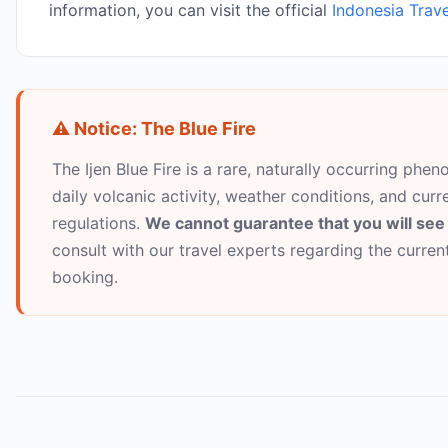
information, you can visit the official
Indonesia Trave
⚠️ Notice: The Blue Fire
The Ijen Blue Fire is a rare, naturally occurring pheno
daily volcanic activity, weather conditions, and curr
regulations.
We cannot guarantee that you will see 
consult with our travel experts regarding the curre
booking.