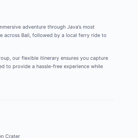
an immersive adventure through Java’s most
 across Bali, followed by a local ferry ride to
oup, our flexible itinerary ensures you capture
ted to provide a hassle-free experience while
en Crater