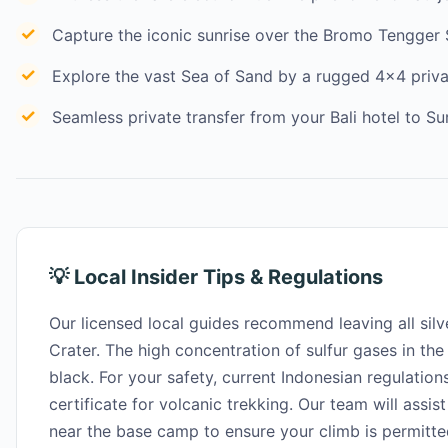
Capture the iconic sunrise over the Bromo Tengger
Explore the vast Sea of Sand by a rugged 4×4 priv
Seamless private transfer from your Bali hotel to Su
💡 Local Insider Tips & Regulations
Our licensed local guides recommend leaving all silve
Crater. The high concentration of sulfur gases in the ai
black. For your safety, current Indonesian regulations
certificate for volcanic trekking. Our team will assist
near the base camp to ensure your climb is permitte