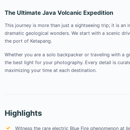
The Ultimate Java Volcanic Expedition
This journey is more than just a sightseeing trip; it is 
dramatic geological wonders. We start with a scenic drive
the port of Ketapang.
Whether you are a solo backpacker or traveling with a gr
the best light for your photography. Every detail is cura
maximizing your time at each destination.
Highlights
Witness the rare electric Blue Fire phenomenon at Ij