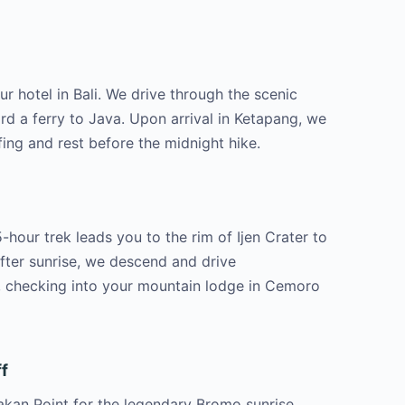
r hotel in Bali. We drive through the scenic
d a ferry to Java. Upon arrival in Ketapang, we
fing and rest before the midnight hike.
hour trek leads you to the rim of Ijen Crater to
After sunrise, we descend and drive
 checking into your mountain lodge in Cemoro
f
kan Point for the legendary Bromo sunrise.