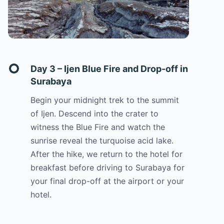
Day 3 – Ijen Blue Fire and Drop-off in
Surabaya
Begin your midnight trek to the summit
of Ijen. Descend into the crater to
witness the Blue Fire and watch the
sunrise reveal the turquoise acid lake.
After the hike, we return to the hotel for
breakfast before driving to Surabaya for
your final drop-off at the airport or your
hotel.