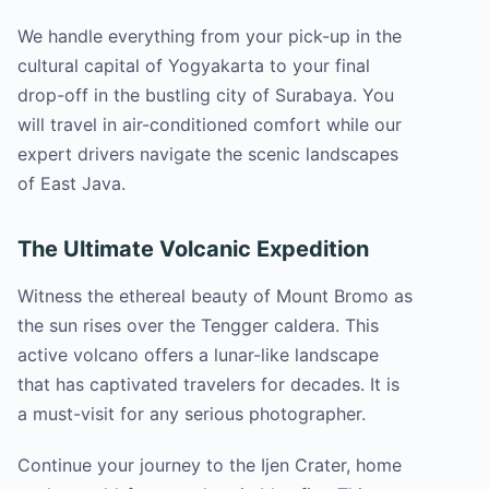
We handle everything from your pick-up in the
cultural capital of Yogyakarta to your final
drop-off in the bustling city of Surabaya. You
will travel in air-conditioned comfort while our
expert drivers navigate the scenic landscapes
of East Java.
The Ultimate Volcanic Expedition
Witness the ethereal beauty of Mount Bromo as
the sun rises over the Tengger caldera. This
active volcano offers a lunar-like landscape
that has captivated travelers for decades. It is
a must-visit for any serious photographer.
Continue your journey to the Ijen Crater, home