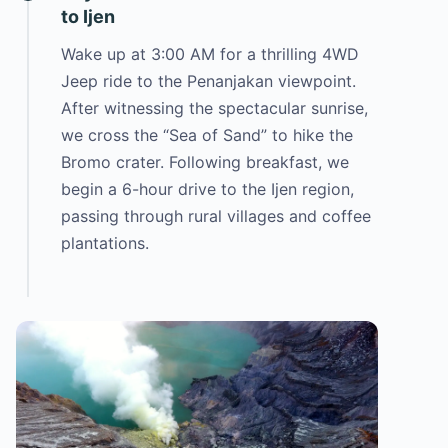
to Ijen
Wake up at 3:00 AM for a thrilling 4WD
Jeep ride to the Penanjakan viewpoint.
After witnessing the spectacular sunrise,
we cross the “Sea of Sand” to hike the
Bromo crater. Following breakfast, we
begin a 6-hour drive to the Ijen region,
passing through rural villages and coffee
plantations.