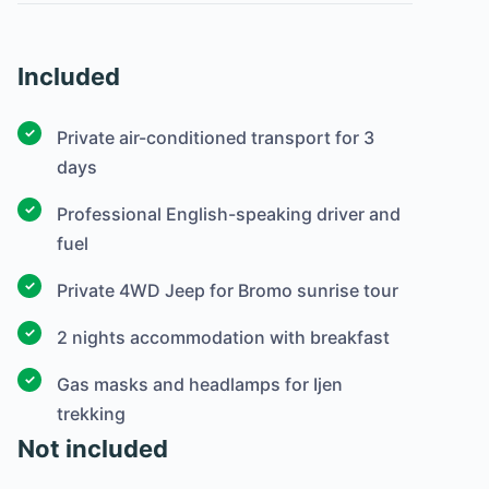
Included
Private air-conditioned transport for 3
days
Professional English-speaking driver and
fuel
Private 4WD Jeep for Bromo sunrise tour
2 nights accommodation with breakfast
Gas masks and headlamps for Ijen
trekking
Not included