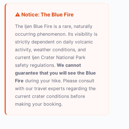
⚠️ Notice: The Blue Fire
The Ijen Blue Fire is a rare, naturally
occurring phenomenon. Its visibility is
strictly dependent on daily volcanic
activity, weather conditions, and
current Ijen Crater National Park
safety regulations.
We cannot
guarantee that you will see the Blue
Fire
during your hike. Please consult
with our travel experts regarding the
current crater conditions before
making your booking.