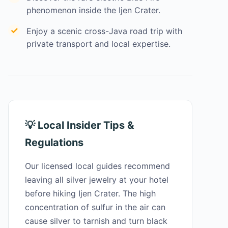
phenomenon inside the Ijen Crater.
Enjoy a scenic cross-Java road trip with
private transport and local expertise.
💡 Local Insider Tips &
Regulations
Our licensed local guides recommend
leaving all silver jewelry at your hotel
before hiking Ijen Crater. The high
concentration of sulfur in the air can
cause silver to tarnish and turn black