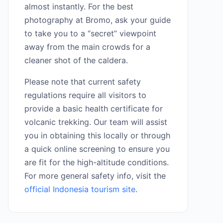
almost instantly. For the best
photography at Bromo, ask your guide
to take you to a “secret” viewpoint
away from the main crowds for a
cleaner shot of the caldera.
Please note that current safety
regulations require all visitors to
provide a basic health certificate for
volcanic trekking. Our team will assist
you in obtaining this locally or through
a quick online screening to ensure you
are fit for the high-altitude conditions.
For more general safety info, visit the
official Indonesia tourism site
.