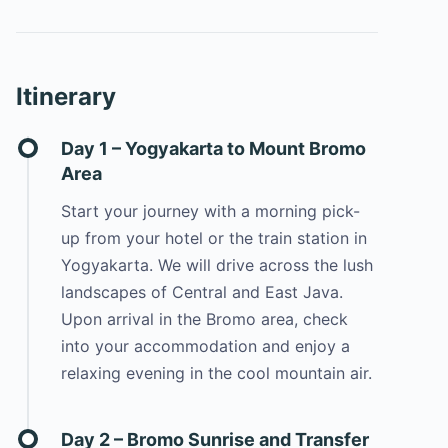
Itinerary
Day 1 – Yogyakarta to Mount Bromo
Area
Start your journey with a morning pick-
up from your hotel or the train station in
Yogyakarta. We will drive across the lush
landscapes of Central and East Java.
Upon arrival in the Bromo area, check
into your accommodation and enjoy a
relaxing evening in the cool mountain air.
Day 2 – Bromo Sunrise and Transfer