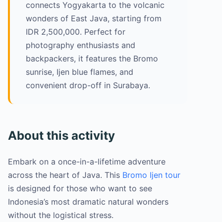
connects Yogyakarta to the volcanic
wonders of East Java, starting from
IDR 2,500,000. Perfect for
photography enthusiasts and
backpackers, it features the Bromo
sunrise, Ijen blue flames, and
convenient drop-off in Surabaya.
About this activity
Embark on a once-in-a-lifetime adventure
across the heart of Java. This
Bromo Ijen tour
is designed for those who want to see
Indonesia’s most dramatic natural wonders
without the logistical stress.