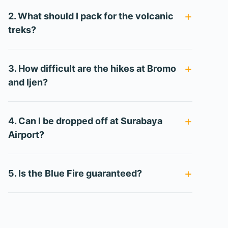
2. What should I pack for the volcanic
treks?
3. How difficult are the hikes at Bromo
and Ijen?
4. Can I be dropped off at Surabaya
Airport?
5. Is the Blue Fire guaranteed?