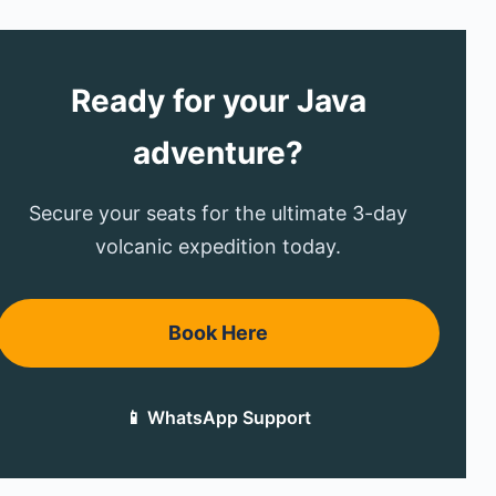
Ready for your Java
adventure?
Secure your seats for the ultimate 3-day
volcanic expedition today.
Book Here
📱 WhatsApp Support