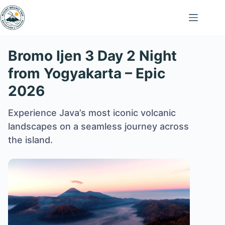
Skip
to
content
Bromo Ijen 3 Day 2 Night
from Yogyakarta – Epic
2026
Experience Java’s most iconic volcanic
landscapes on a seamless journey across
the island.