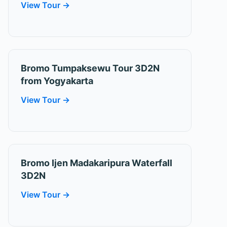
View Tour →
Bromo Tumpaksewu Tour 3D2N
from Yogyakarta
View Tour →
Bromo Ijen Madakaripura Waterfall
3D2N
View Tour →