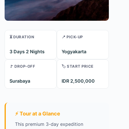
⏳ DURATION
📍 PICK-UP
3 Days 2 Nights
Yogyakarta
🚩 DROP-OFF
🏷️ START PRICE
Surabaya
IDR 2,500,000
⚡ Tour at a Glance
This premium 3-day expedition