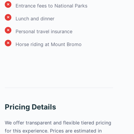
Entrance fees to National Parks
Lunch and dinner
Personal travel insurance
Horse riding at Mount Bromo
Pricing Details
We offer transparent and flexible tiered pricing
for this experience. Prices are estimated in