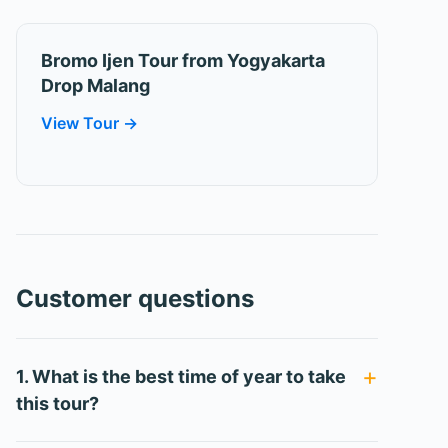
Bromo Ijen Tour from Yogyakarta
Drop Malang
View Tour →
Customer questions
1. What is the best time of year to take
this tour?