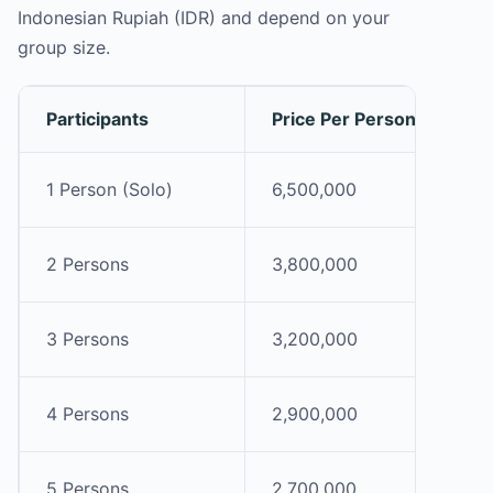
Indonesian Rupiah (IDR) and depend on your
group size.
Participants
Price Per Person (IDR)
1 Person (Solo)
6,500,000
2 Persons
3,800,000
3 Persons
3,200,000
4 Persons
2,900,000
5 Persons
2,700,000