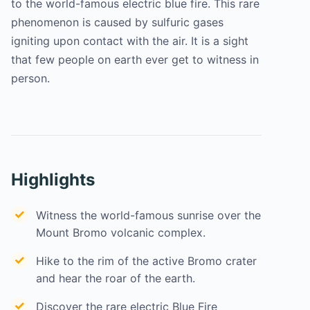
to the world-famous electric blue fire. This rare
phenomenon is caused by sulfuric gases
igniting upon contact with the air. It is a sight
that few people on earth ever get to witness in
person.
Highlights
Witness the world-famous sunrise over the
Mount Bromo volcanic complex.
Hike to the rim of the active Bromo crater
and hear the roar of the earth.
Discover the rare electric Blue Fire