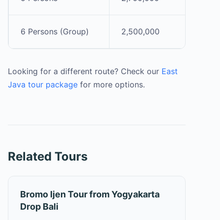
6 Persons (Group)
2,500,000
Looking for a different route? Check our
East
Java tour package
for more options.
Related Tours
Bromo Ijen Tour from Yogyakarta
Drop Bali