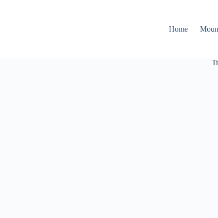
Home
Moun
T