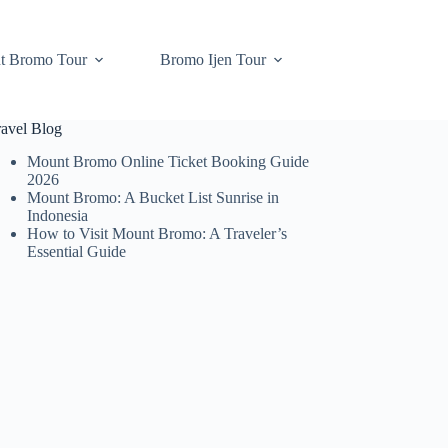
t Bromo Tour
Bromo Ijen Tour
ravel Blog
Mount Bromo Online Ticket Booking Guide
2026
Mount Bromo: A Bucket List Sunrise in
Indonesia
How to Visit Mount Bromo: A Traveler’s
Essential Guide