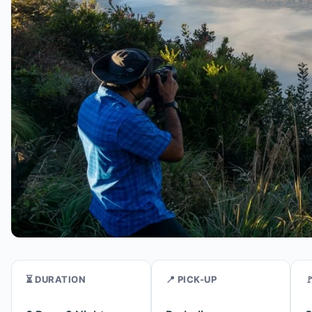
⏳ DURATION
📍 PICK-UP
