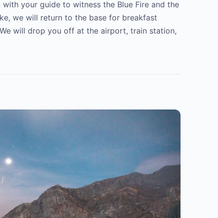
n with your guide to witness the Blue Fire and the
ke, we will return to the base for breakfast
will drop you off at the airport, train station,