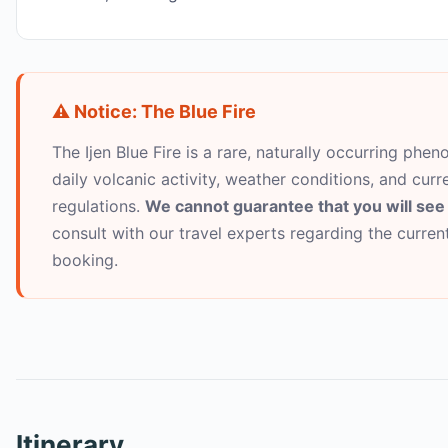
⚠️ Notice: The Blue Fire
The Ijen Blue Fire is a rare, naturally occurring pheno
daily volcanic activity, weather conditions, and curr
regulations.
We cannot guarantee that you will see 
consult with our travel experts regarding the curre
booking.
Itinerary