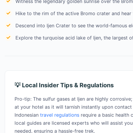
Witness the legendary golden sunrise over the Bro
Hike to the rim of the active Bromo crater and hear 
Descend into Ijen Crater to see the world-famous e
Explore the turquoise acid lake of Ijen, the largest of
💡 Local Insider Tips & Regulations
Pro-tip: The sulfur gases at Ijen are highly corrosive;
at your hotel as it will tarnish instantly upon contact
Indonesian
travel regulations
require a basic health c
local guides are licensed experts who will assist you
needed, ensuring a hassle-free trek.