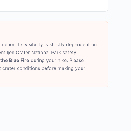
menon. Its visibility is strictly dependent on
ent Ijen Crater National Park safety
the Blue Fire
during your hike. Please
nt crater conditions before making your