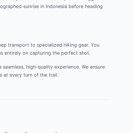
tographed sunrise in Indonesia before heading
ep transport to specialized hiking gear. You
s entirely on capturing the perfect shot.
 a seamless, high-quality experience. We ensure
t every turn of the trail.