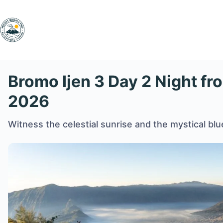
Skip
to
content
Bromo Ijen 3 Day 2 Night fr
2026
Witness the celestial sunrise and the mystical blue