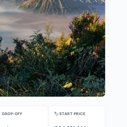
 DROP-OFF
🏷️ START PRICE