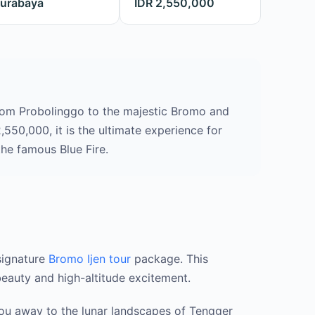
urabaya
IDR 2,550,000
rom Probolinggo to the majestic Bromo and
,550,000, it is the ultimate experience for
he famous Blue Fire.
signature
Bromo Ijen tour
package. This
beauty and high-altitude excitement.
you away to the lunar landscapes of Tengger