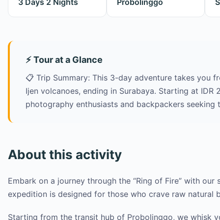
3 Days 2 Nights
Probolinggo
S
⚡ Tour at a Glance
📋 Trip Summary: This 3-day adventure takes you f
Ijen volcanoes, ending in Surabaya. Starting at IDR 2
photography enthusiasts and backpackers seeking t
About this activity
Embark on a journey through the “Ring of Fire” with our 
expedition is designed for those who crave raw natural 
Starting from the transit hub of Probolinggo, we whisk 