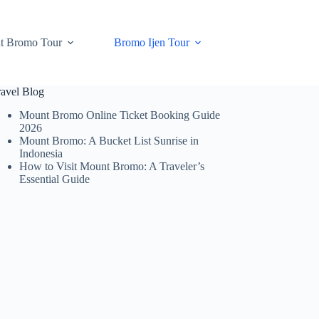
t Bromo Tour
Bromo Ijen Tour
ravel Blog
Mount Bromo Online Ticket Booking Guide
2026
Mount Bromo: A Bucket List Sunrise in
Indonesia
How to Visit Mount Bromo: A Traveler’s
Essential Guide