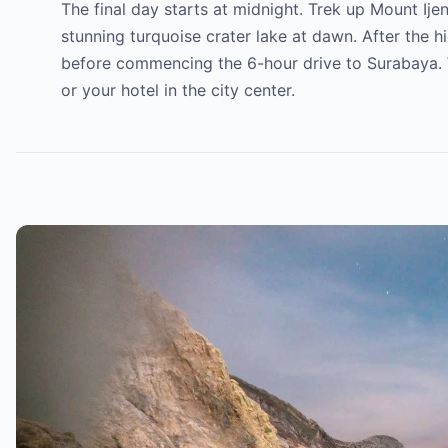
The final day starts at midnight. Trek up Mount Ije
stunning turquoise crater lake at dawn. After the hi
before commencing the 6-hour drive to Surabaya. We 
or your hotel in the city center.