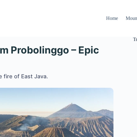
Home
Moun
T
om Probolinggo – Epic
 fire of East Java.