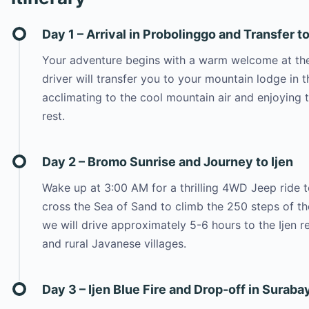
Day 1 – Arrival in Probolinggo and Transfer 
Your adventure begins with a warm welcome at the 
driver will transfer you to your mountain lodge i
acclimating to the cool mountain air and enjoying t
rest.
Day 2 – Bromo Sunrise and Journey to Ijen
Wake up at 3:00 AM for a thrilling 4WD Jeep ride to
cross the Sea of Sand to climb the 250 steps of th
we will drive approximately 5-6 hours to the Ijen r
and rural Javanese villages.
Day 3 – Ijen Blue Fire and Drop-off in Suraba