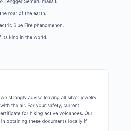
mo Tengger Semeru massif.
the roar of the earth.
lectric Blue Fire phenomenon.
 its kind in the world.
 we strongly advise leaving all silver jewelry
 with the air. For your safety, current
ertificate for hiking active volcanoes. Our
 in obtaining these documents locally if