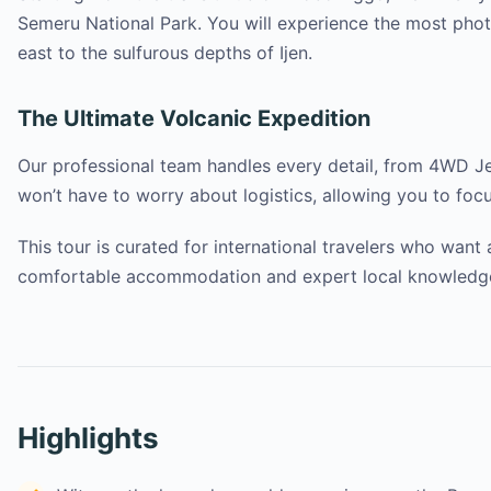
Semeru National Park. You will experience the most pho
east to the sulfurous depths of Ijen.
The Ultimate Volcanic Expedition
Our professional team handles every detail, from 4WD Je
won’t have to worry about logistics, allowing you to focu
This tour is curated for international travelers who want
comfortable accommodation and expert local knowledge a
Highlights