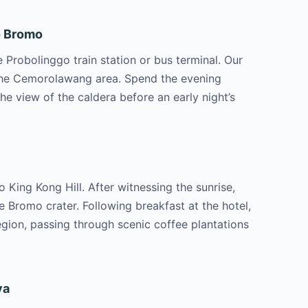
to Bromo
Probolinggo train station or bus terminal. Our
n the Cemorolawang area. Spend the evening
he view of the caldera before an early night’s
 King Kong Hill. After witnessing the sunrise,
e Bromo crater. Following breakfast at the hotel,
egion, passing through scenic coffee plantations
ya