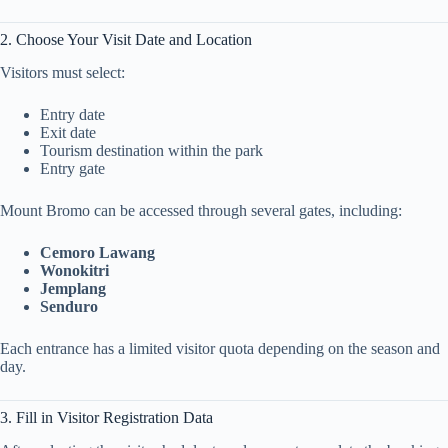
2. Choose Your Visit Date and Location
Visitors must select:
Entry date
Exit date
Tourism destination within the park
Entry gate
Mount Bromo can be accessed through several gates, including:
Cemoro Lawang
Wonokitri
Jemplang
Senduro
Each entrance has a limited visitor quota depending on the season and
day.
3. Fill in Visitor Registration Data