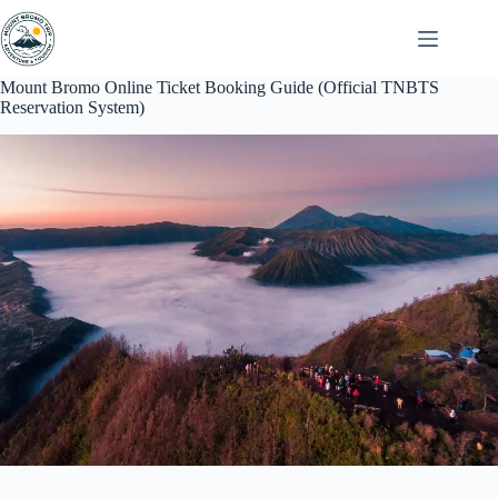
Skip
to
content
Mount Bromo Online Ticket Booking Guide (Official TNBTS
Reservation System)