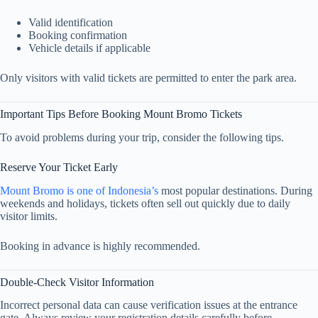
Valid identification
Booking confirmation
Vehicle details if applicable
Only visitors with valid tickets are permitted to enter the park area.
Important Tips Before Booking Mount Bromo Tickets
To avoid problems during your trip, consider the following tips.
Reserve Your Ticket Early
Mount Bromo is one of Indonesia’s
most popular destinations. During
weekends and holidays, tickets often sell out quickly due to daily
visitor limits.
Booking in advance is highly recommended.
Double-Check Visitor Information
Incorrect personal data can cause verification issues at the entrance
gate. Always review your registration details carefully before