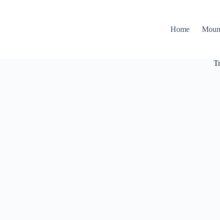
Home
Moun
T