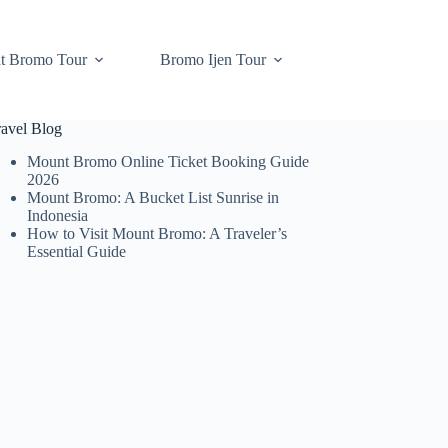
t Bromo Tour
Bromo Ijen Tour
ravel Blog
Mount Bromo Online Ticket Booking Guide
2026
Mount Bromo: A Bucket List Sunrise in
Indonesia
How to Visit Mount Bromo: A Traveler’s
Essential Guide