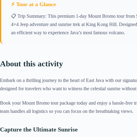
⚡ Tour at a Glance
📋 Trip Summary: This premium 1-day Mount Bromo tour from Sur
4×4 Jeep adventure and sunrise trek at King Kong Hill. Designed 
an efficient way to experience Java’s most famous volcano.
About this activity
Embark on a thrilling journey to the heart of East Java with our signat
designed for travelers who want to witness the celestial sunrise without
Book your Mount Bromo tour package today and enjoy a hassle-free tra
team handles all logistics so you can focus on the breathtaking views.
Capture the Ultimate Sunrise