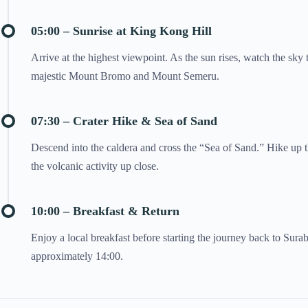
05:00 – Sunrise at King Kong Hill
Arrive at the highest viewpoint. As the sun rises, watch the sky
majestic Mount Bromo and Mount Semeru.
07:30 – Crater Hike & Sea of Sand
Descend into the caldera and cross the “Sea of Sand.” Hike up t
the volcanic activity up close.
10:00 – Breakfast & Return
Enjoy a local breakfast before starting the journey back to Sura
approximately 14:00.