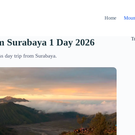
Home
Moun
T
m Surabaya 1 Day 2026
ss day trip from Surabaya.