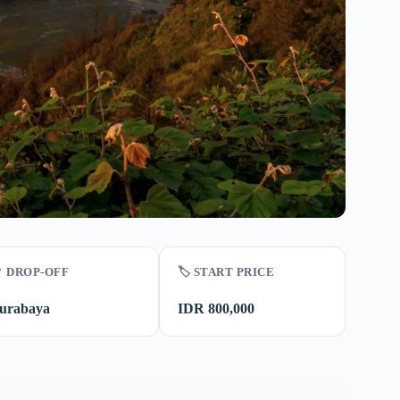
 DROP-OFF
🏷️ START PRICE
urabaya
IDR 800,000