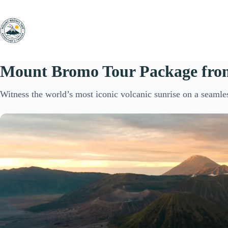
Skip
to
content
Mount Bromo Tour Package fro
Witness the world’s most iconic volcanic sunrise on a seamle