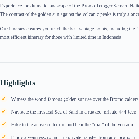
Experience the dramatic landscape of the Bromo Tengger Semeru Nation
The contrast of the golden sun against the volcanic peaks is truly a once
Our itinerary ensures you reach the best vantage points, including the 
most efficient itinerary for those with limited time in Indonesia.
Highlights
Witness the world-famous golden sunrise over the Bromo calder
Navigate the mystical Sea of Sand in a rugged, private 4×4 Jeep.
Hike to the active crater rim and hear the “roar” of the volcano.
Enjoy a seamless, round-trip private transfer from any location i