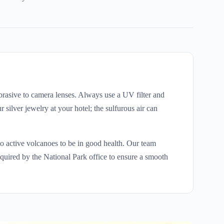
brasive to camera lenses. Always use a UV filter and
silver jewelry at your hotel; the sulfurous air can
to active volcanoes to be in good health. Our team
equired by the National Park office to ensure a smooth