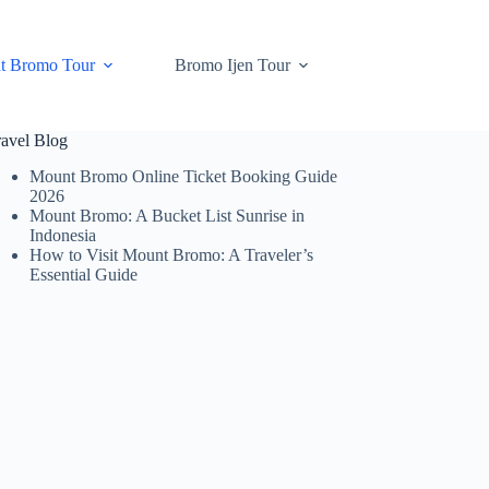
t Bromo Tour
Bromo Ijen Tour
ravel Blog
Mount Bromo Online Ticket Booking Guide
2026
Mount Bromo: A Bucket List Sunrise in
Indonesia
How to Visit Mount Bromo: A Traveler’s
Essential Guide