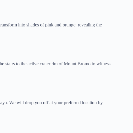
 transform into shades of pink and orange, revealing the
he stairs to the active crater rim of Mount Bromo to witness
baya. We will drop you off at your preferred location by