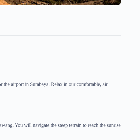
 the airport in Surabaya. Relax in our comfortable, air-
wang. You will navigate the steep terrain to reach the sunrise