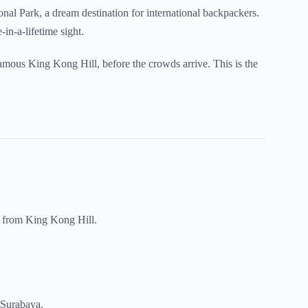
al Park, a dream destination for international backpackers.
-in-a-lifetime sight.
famous King Kong Hill, before the crowds arrive. This is the
a from King Kong Hill.
n Surabaya.