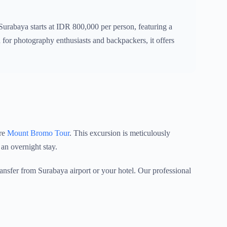
abaya starts at IDR 800,000 per person, featuring a
for photography enthusiasts and backpackers, it offers
ure
Mount Bromo Tour
. This excursion is meticulously
 an overnight stay.
nsfer from Surabaya airport or your hotel. Our professional