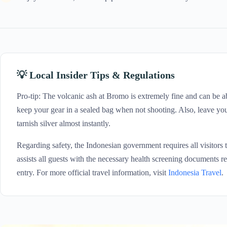
💡 Local Insider Tips & Regulations
Pro-tip: The volcanic ash at Bromo is extremely fine and can be a
keep your gear in a sealed bag when not shooting. Also, leave your 
tarnish silver almost instantly.
Regarding safety, the Indonesian government requires all visitors 
assists all guests with the necessary health screening documents r
entry. For more official travel information, visit
Indonesia Travel
.