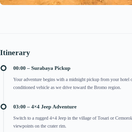
Itinerary
00:00 – Surabaya Pickup
Your adventure begins with a midnight pickup from your hotel or
conditioned vehicle as we drive toward the Bromo region.
03:00 – 4×4 Jeep Adventure
Switch to a rugged 4×4 Jeep in the village of Tosari or Cemorola
viewpoints on the crater rim.