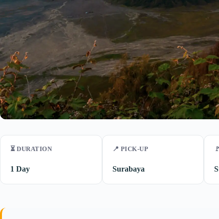
⏳ DURATION
📍 PICK-UP

1 Day
Surabaya
S