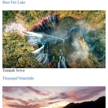
Blue Fire Lake
Tumpak Sewu
Thousand Waterfalls