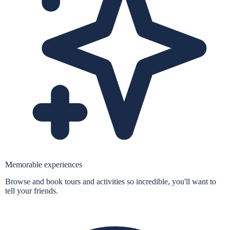
Memorable experiences
Browse and book tours and activities so incredible, you'll want to
tell your friends.