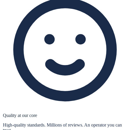
Quality at our core
High-quality standards. Millions of reviews. An operator you can