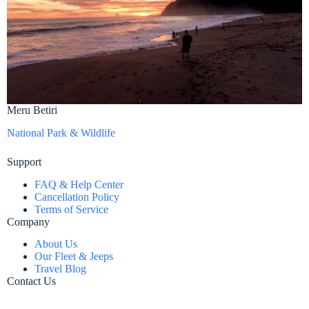
Meru Betiri
National Park & Wildlife
Support
FAQ & Help Center
Cancellation Policy
Terms of Service
Company
About Us
Our Fleet & Jeeps
Travel Blog
Contact Us