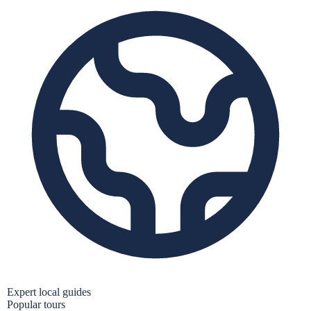
Expert local guides
Popular tours