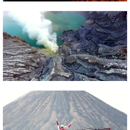
Bromo from Malang
Ijen from Bali