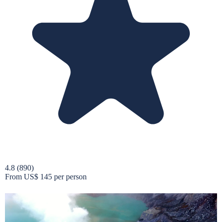
4.8
(890)
From
US$ 145
per person