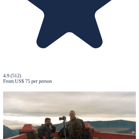
4.9
(512)
From
US$ 75
per person