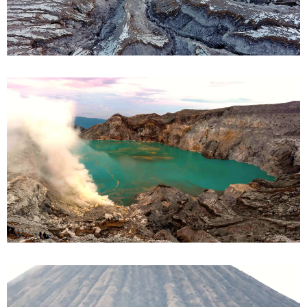
Ijen Crater
Bromo & Ijen