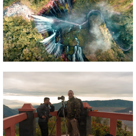
Bromo Ijen Tumpaksewu