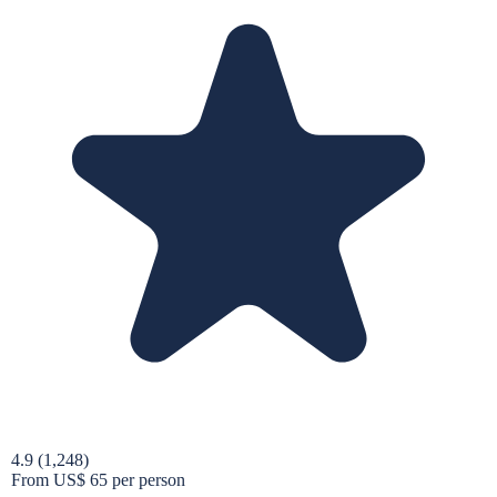
4.9
(1,248)
From
US$ 65
per person