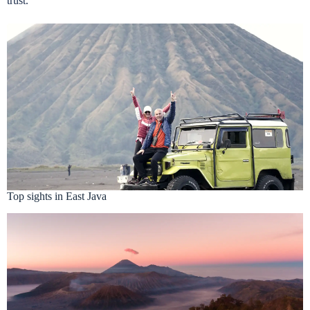
trust.
Top sights in East Java