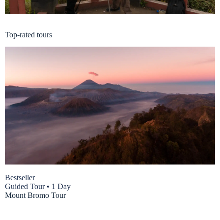
East Java Package
Top-rated tours
Bestseller
Guided Tour
•
1 Day
Mount Bromo Tour