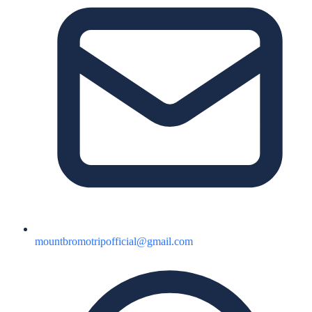
mountbromotripofficial@gmail.com