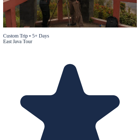
Custom Trip
•
5+ Days
East Java Tour