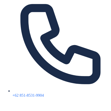
+62 851-8531-9904