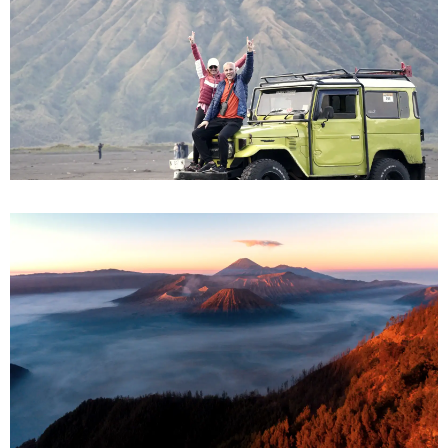
Bromo from Surabaya