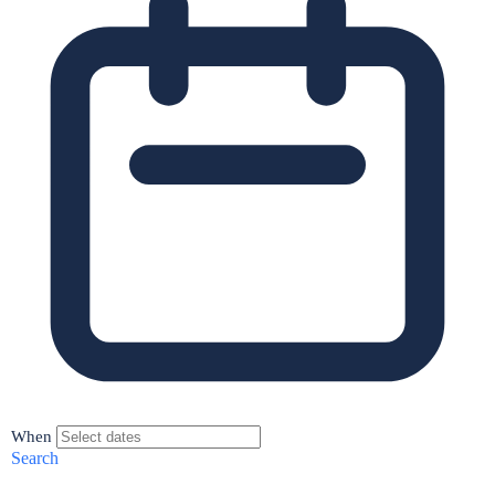
When
Search