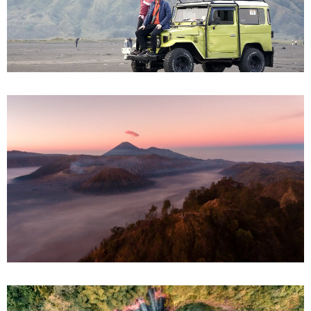
Bromo Ijen from Surabaya
Bromo Ijen from Bali