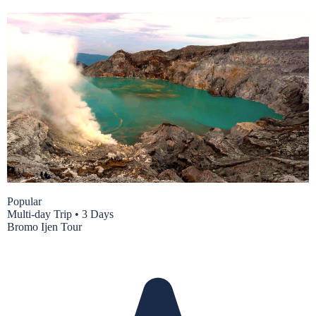
Popular
Multi-day Trip
•
3 Days
Bromo Ijen Tour