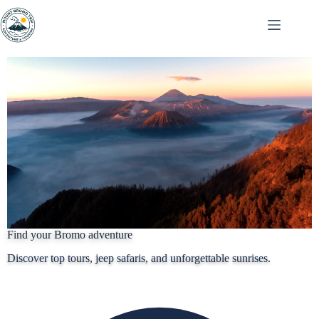
Find your Bromo adventure
Discover top tours, jeep safaris, and unforgettable sunrises.