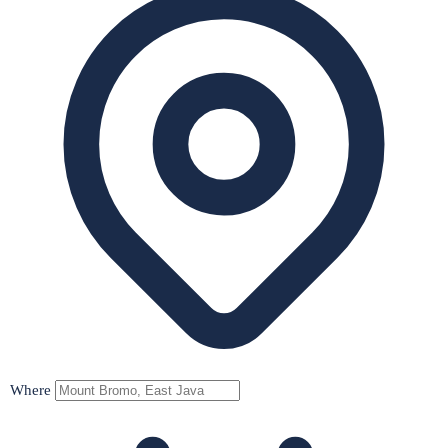
Where