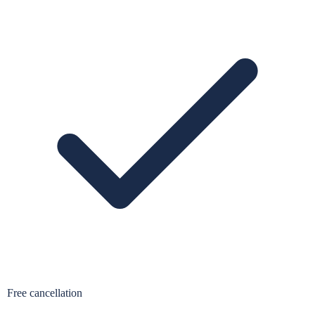
Free cancellation