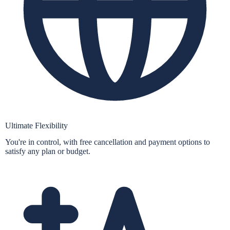
Ultimate Flexibility
You're in control, with free cancellation and payment options to
satisfy any plan or budget.