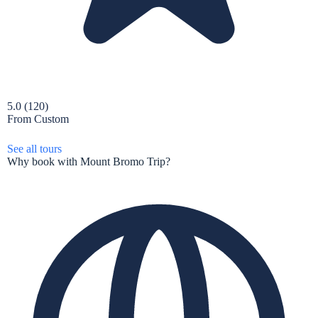
5.0
(120)
From
Custom
See all tours
Why book with Mount Bromo Trip?