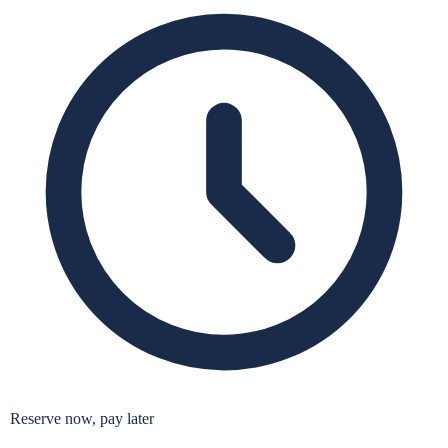
Reserve now, pay later