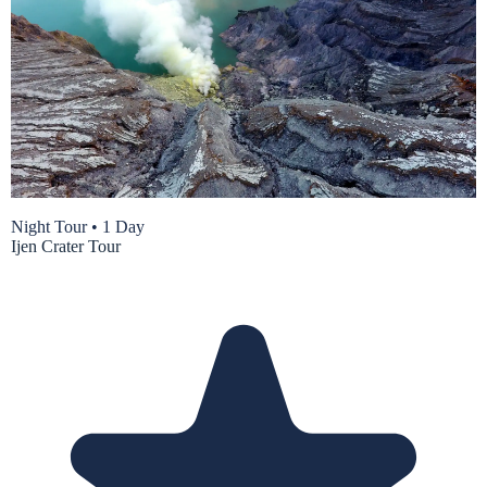
Night Tour
•
1 Day
Ijen Crater Tour