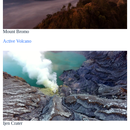
Mount Bromo
Active Volcano
Ijen Crater