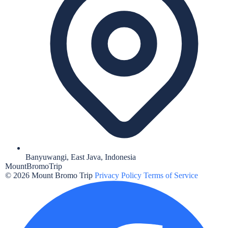
Banyuwangi, East Java, Indonesia
MountBromo
Trip
© 2026 Mount Bromo Trip
Privacy Policy
Terms of Service