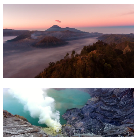
Mount Bromo