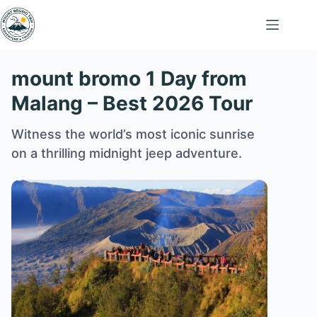
Skip
to
content
mount bromo 1 Day from
Malang – Best 2026 Tour
Witness the world’s most iconic sunrise
on a thrilling midnight jeep adventure.