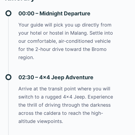
00:00 – Midnight Departure
Your guide will pick you up directly from
your hotel or hostel in Malang. Settle into
our comfortable, air-conditioned vehicle
for the 2-hour drive toward the Bromo
region.
02:30 – 4×4 Jeep Adventure
Arrive at the transit point where you will
switch to a rugged 4×4 Jeep. Experience
the thrill of driving through the darkness
across the caldera to reach the high-
altitude viewpoints.