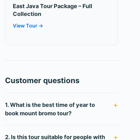
East Java Tour Package – Full
Collection
View Tour →
Customer questions
1. What is the best time of year to
book mount bromo tour?
2. Is this tour suitable for people with