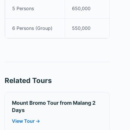
5 Persons
650,000
6 Persons (Group)
550,000
Related Tours
Mount Bromo Tour from Malang 2
Days
View Tour →