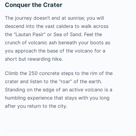
Conquer the Crater
The journey doesn’t end at sunrise; you will
descend into the vast caldera to walk across
the “Lautan Pasir” or Sea of Sand. Feel the
crunch of volcanic ash beneath your boots as
you approach the base of the volcano for a
short but rewarding hike.
Climb the 250 concrete steps to the rim of the
crater and listen to the “roar” of the earth.
Standing on the edge of an active volcano is a
humbling experience that stays with you long
after you return to the city.