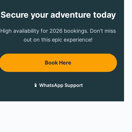
Secure your adventure today
High availability for 2026 bookings. Don’t miss
out on this epic experience!
Book Here
📱 WhatsApp Support