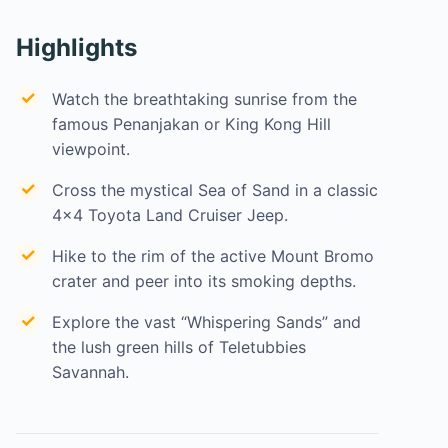
Highlights
Watch the breathtaking sunrise from the
famous Penanjakan or King Kong Hill
viewpoint.
Cross the mystical Sea of Sand in a classic
4×4 Toyota Land Cruiser Jeep.
Hike to the rim of the active Mount Bromo
crater and peer into its smoking depths.
Explore the vast “Whispering Sands” and
the lush green hills of Teletubbies
Savannah.