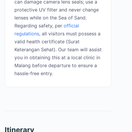
can damage camera lens seals; use a
protective UV filter and never change
lenses while on the Sea of Sand.
Regarding safety, per
official
regulations
, all visitors must possess a
valid health certificate (Surat
Keterangan Sehat). Our team will assist
you in obtaining this at a local clinic in
Malang before departure to ensure a
hassle-free entry.
Itinerary