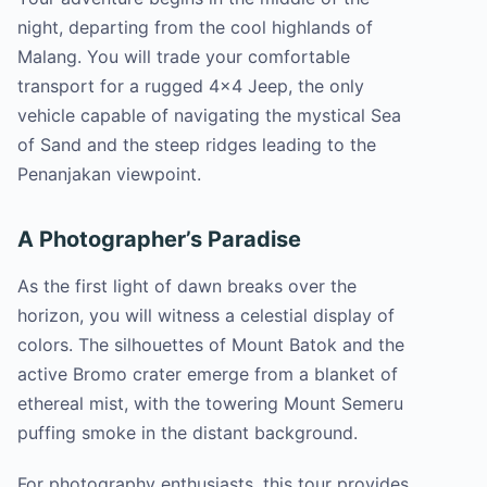
night, departing from the cool highlands of
Malang. You will trade your comfortable
transport for a rugged 4×4 Jeep, the only
vehicle capable of navigating the mystical Sea
of Sand and the steep ridges leading to the
Penanjakan viewpoint.
A Photographer’s Paradise
As the first light of dawn breaks over the
horizon, you will witness a celestial display of
colors. The silhouettes of Mount Batok and the
active Bromo crater emerge from a blanket of
ethereal mist, with the towering Mount Semeru
puffing smoke in the distant background.
For photography enthusiasts, this tour provides