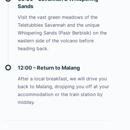
Sands
Visit the vast green meadows of the
Teletubbies Savannah and the unique
Whispering Sands (Pasir Berbisik) on the
eastern side of the volcano before
heading back.
12:00 – Return to Malang
After a local breakfast, we will drive you
back to Malang, dropping you off at your
accommodation or the train station by
midday.