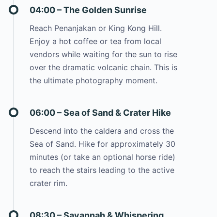
04:00 – The Golden Sunrise
Reach Penanjakan or King Kong Hill.
Enjoy a hot coffee or tea from local
vendors while waiting for the sun to rise
over the dramatic volcanic chain. This is
the ultimate photography moment.
06:00 – Sea of Sand & Crater Hike
Descend into the caldera and cross the
Sea of Sand. Hike for approximately 30
minutes (or take an optional horse ride)
to reach the stairs leading to the active
crater rim.
08:30 – Savannah & Whispering