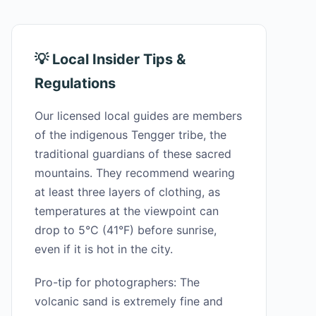
💡 Local Insider Tips &
Regulations
Our licensed local guides are members
of the indigenous Tengger tribe, the
traditional guardians of these sacred
mountains. They recommend wearing
at least three layers of clothing, as
temperatures at the viewpoint can
drop to 5°C (41°F) before sunrise,
even if it is hot in the city.
Pro-tip for photographers: The
volcanic sand is extremely fine and