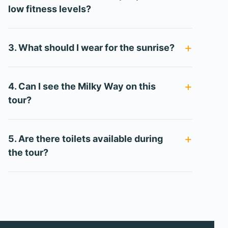
low fitness levels?
3. What should I wear for the sunrise?
4. Can I see the Milky Way on this
tour?
5. Are there toilets available during
the tour?