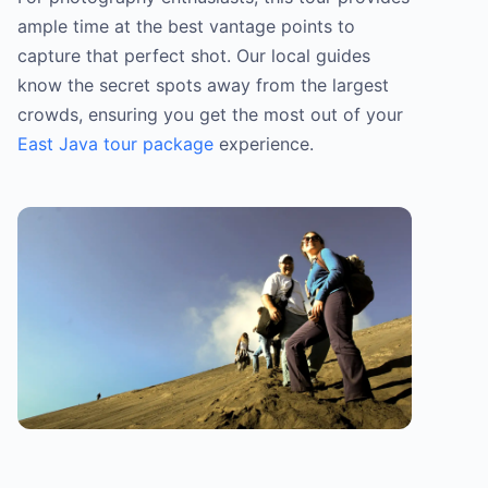
ample time at the best vantage points to
capture that perfect shot. Our local guides
know the secret spots away from the largest
crowds, ensuring you get the most out of your
East Java tour package
experience.