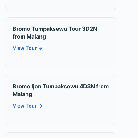
Bromo Tumpaksewu Tour 3D2N
from Malang
View Tour →
Bromo Ijen Tumpaksewu 4D3N from
Malang
View Tour →