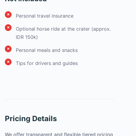
Personal travel insurance
Optional horse ride at the crater (approx.
IDR 150k)
Personal meals and snacks
Tips for drivers and guides
Pricing Details
We offer transparent and flexible tiered pricing