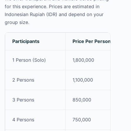
for this experience. Prices are estimated in
Indonesian Rupiah (IDR) and depend on your
group size.
Participants
Price Per Person (IDR)
1 Person (Solo)
1,800,000
2 Persons
1,100,000
3 Persons
850,000
4 Persons
750,000