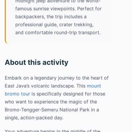
midnight jeep adventure to the world-
famous sunrise viewpoints. Perfect for
backpackers, the trip includes a
professional guide, crater trekking,
and comfortable round-trip transport.
About this activity
Embark on a legendary journey to the heart of
East Java’s volcanic landscape. This
mount
bromo tour
is specifically designed for those
who want to experience the magic of the
Bromo-Tengger-Semeru National Park in a
single, action-packed day.
Your adventure begins in the middle of the