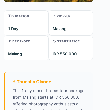
⏳ DURATION
📍 PICK-UP
1 Day
Malang
🚩 DROP-OFF
🏷️ START PRICE
Malang
IDR 550,000
⚡ Tour at a Glance
This 1-day mount bromo tour package
from Malang starts at IDR 550,000,
offering photography enthusiasts a