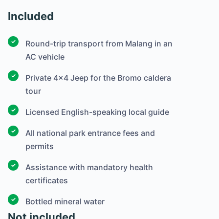
Included
Round-trip transport from Malang in an
AC vehicle
Private 4×4 Jeep for the Bromo caldera
tour
Licensed English-speaking local guide
All national park entrance fees and
permits
Assistance with mandatory health
certificates
Bottled mineral water
Not included