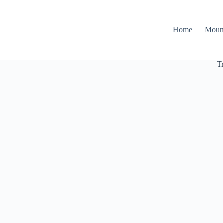
Home
Moun
T