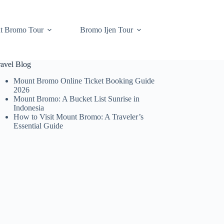
t Bromo Tour
Bromo Ijen Tour
ravel Blog
Mount Bromo Online Ticket Booking Guide
2026
Mount Bromo: A Bucket List Sunrise in
Indonesia
How to Visit Mount Bromo: A Traveler’s
Essential Guide