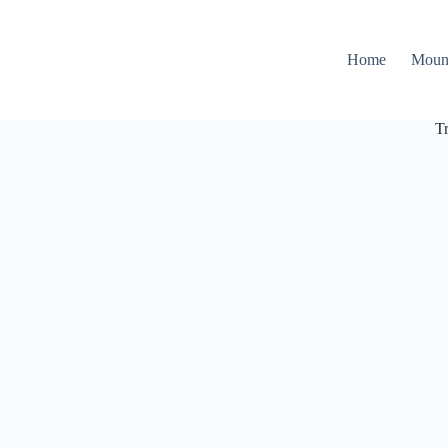
Home
Moun
T