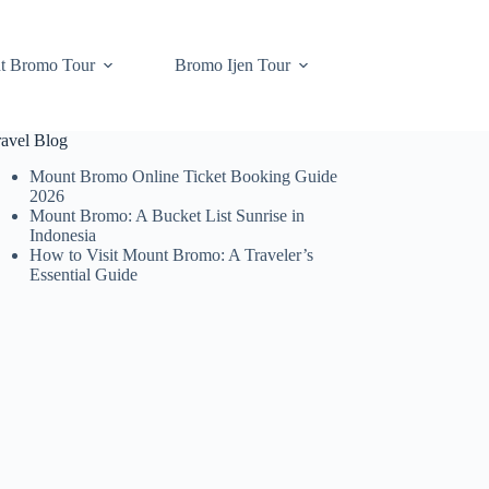
t Bromo Tour
Bromo Ijen Tour
ravel Blog
Mount Bromo Online Ticket Booking Guide
2026
Mount Bromo: A Bucket List Sunrise in
Indonesia
How to Visit Mount Bromo: A Traveler’s
Essential Guide