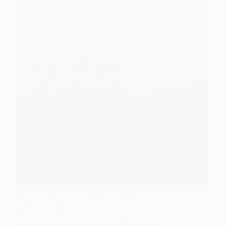
Mount Bromo Online Ticket Booking Guide
(Official TNBTS Reservation System) Why You
Must Book Mount Bromo Tickets Online Visiting
Mount Bromo now requires an official online