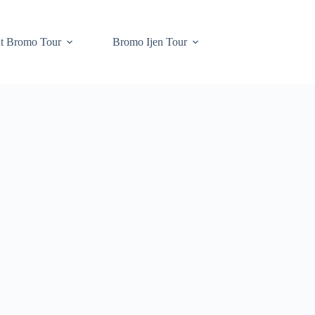
t Bromo Tour
Bromo Ijen Tour