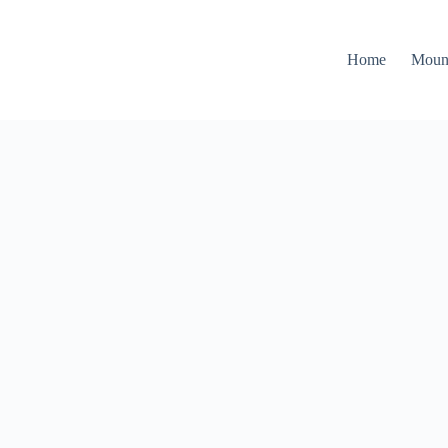
Home
Moun